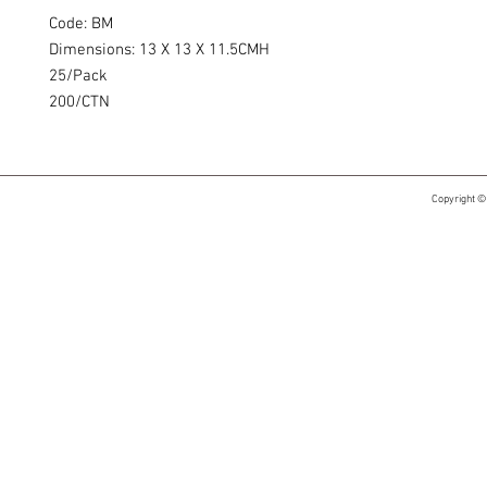
Code: BM
Dimensions: 13 X 13 X 11.5CMH
25/Pack
200/CTN
Copyright ©