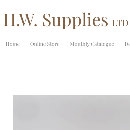
H.W. Supplies
LTD
Home
Online Store
Monthly Catalogue
De