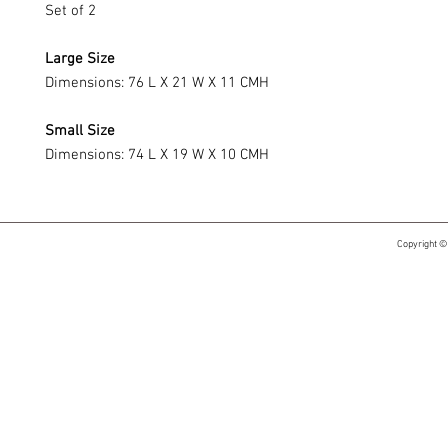
Set of 2
Large Size
Dimensions: 76 L X 21 W X 11 CMH
Small Size
Dimensions: 74 L X 19 W X 10 CMH
Copyright ©