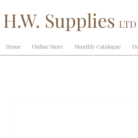
H.W. Supplies
LTD
Home
Online Store
Monthly Catalogue
De