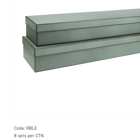
Code: RBLE
8 sets per CTN