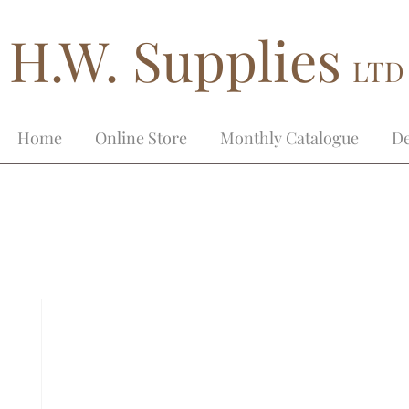
H.W. Supplies
LTD
Home
Online Store
Monthly Catalogue
De