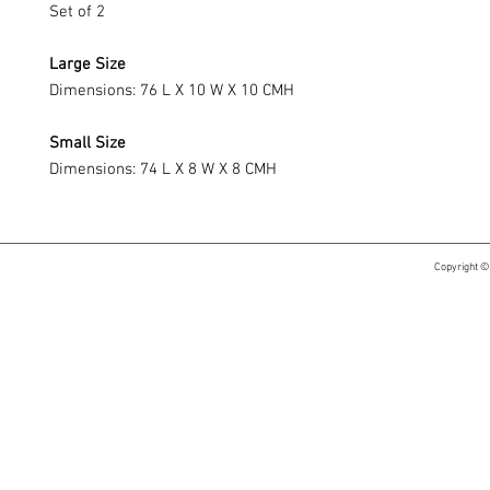
Set of 2
Large Size
Dimensions: 76 L X 10 W X 10 CMH
Small Size
Dimensions: 74 L X 8 W X 8 CMH
Copyright ©