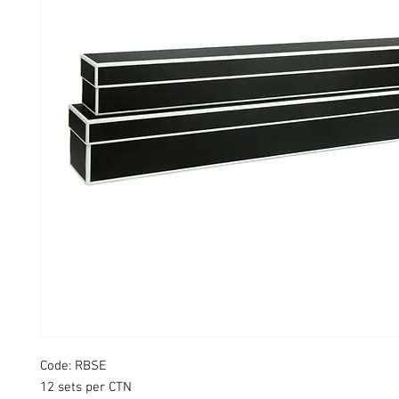
Code: RBSE
12 sets per CTN