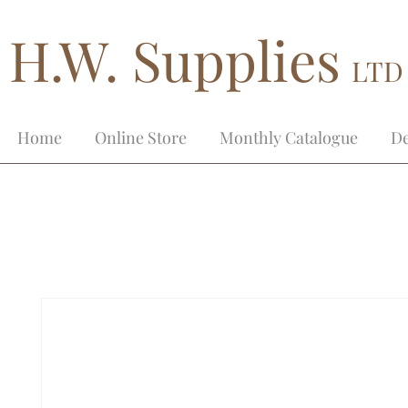
H.W. Supplies
LTD
Home
Online Store
Monthly Catalogue
De