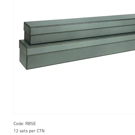
Code: RBSE
12 sets per CTN