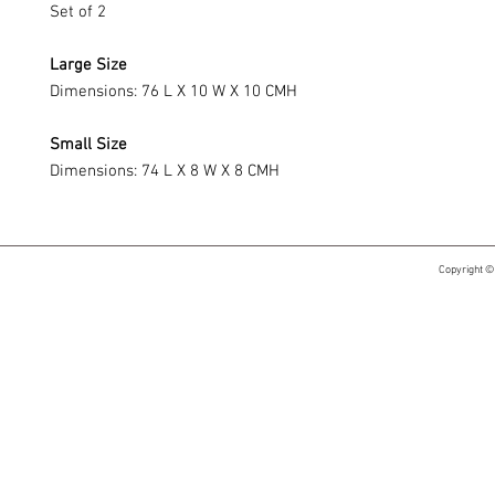
Set of 2
Large Size
Dimensions: 76 L X 10 W X 10 CMH
Small Size
Dimensions: 74 L X 8 W X 8 CMH
Copyright ©