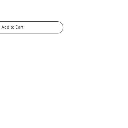
Add to Cart