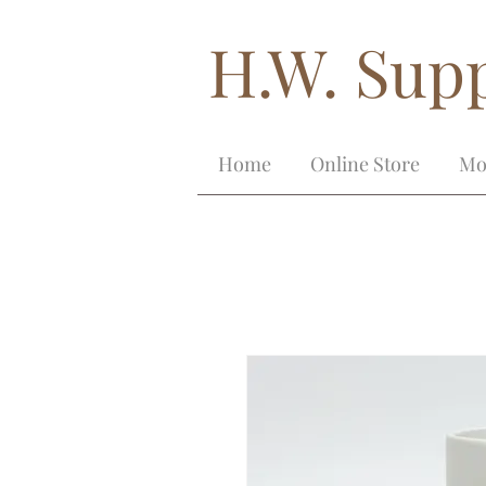
H.W. Supp
Home
Online Store
Mo