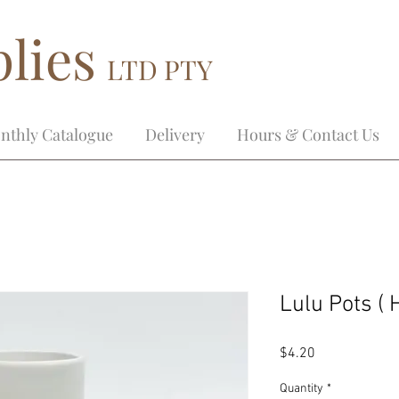
lies
LTD PTY
nthly Catalogue
Delivery
Hours & Contact Us
Lulu Pots (
Price
$4.20
Quantity
*