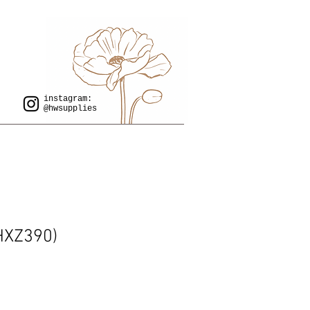
instagram:
@hwsupplies
 HXZ390)