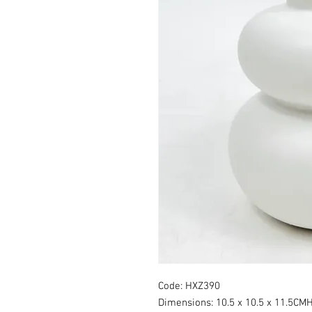
Code: HXZ390
Dimensions: 10.5 x 10.5 x 11.5CM