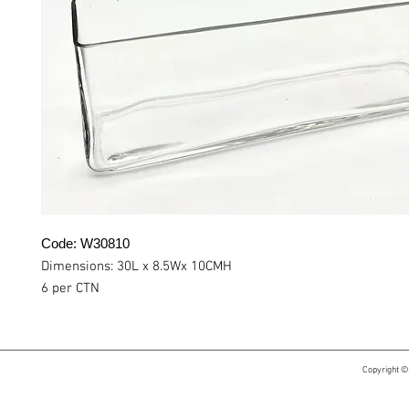
Code: W30810
Dimensions: 30L x 8.5Wx 10CMH
6 per CTN
Copyright ©