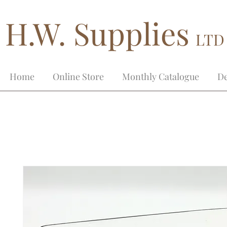
H.W. Supplies
LTD
Home
Online Store
Monthly Catalogue
De