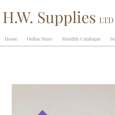
H.W. Supplies
LTD
Home
Online Store
Monthly Catalogue
De