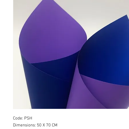
Code: PSH
Dimensions: 50 X 70 CM