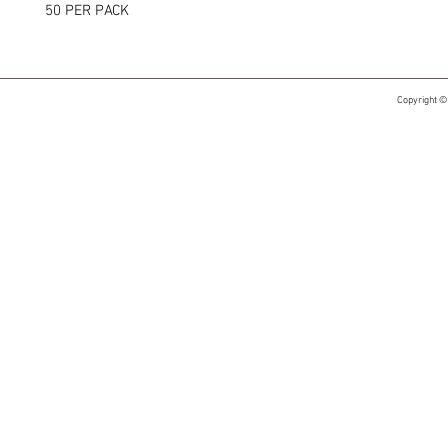
50 PER PACK
Copyright ©