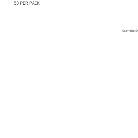
50 PER PACK
Copyright ©