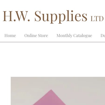
H.W. Supplies
LTD
Home
Online Store
Monthly Catalogue
De