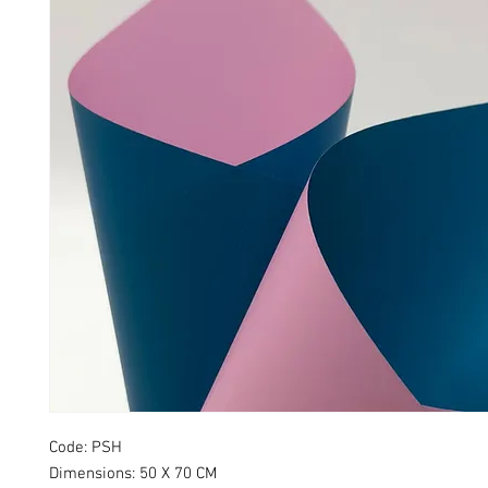
Code: PSH
Dimensions: 50 X 70 CM