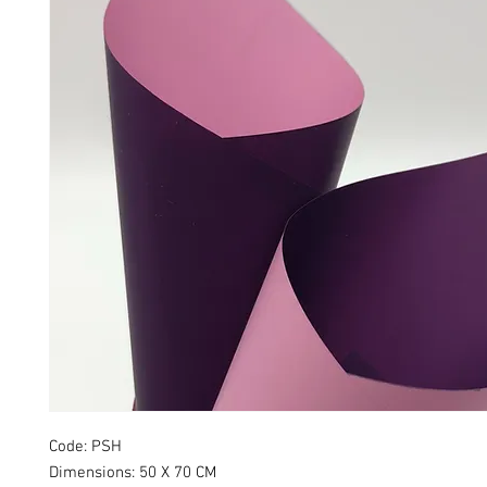
Code: PSH
Dimensions: 50 X 70 CM