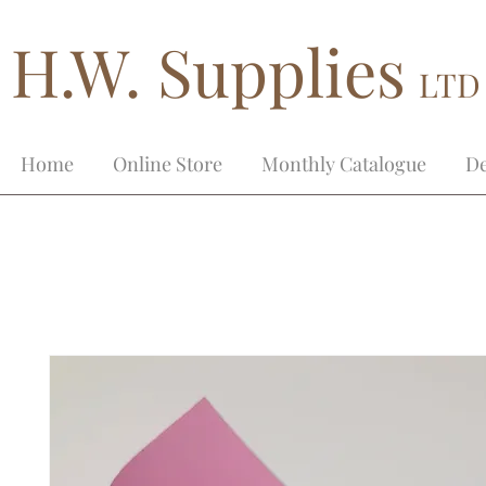
H.W. Supplies
LTD
Home
Online Store
Monthly Catalogue
De