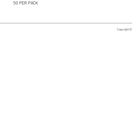
50 PER PACK
Copyright ©