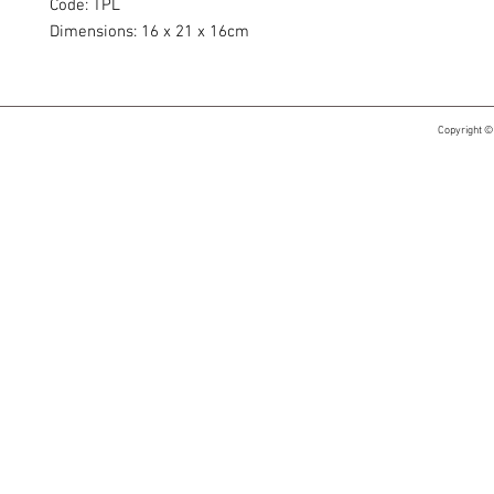
Code: TPL
Dimensions: 16 x 21 x 16cm
Copyright ©