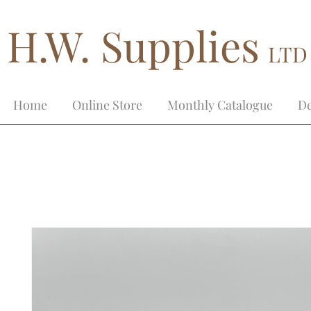
H.W. Supplies
LTD
Home
Online Store
Monthly Catalogue
De