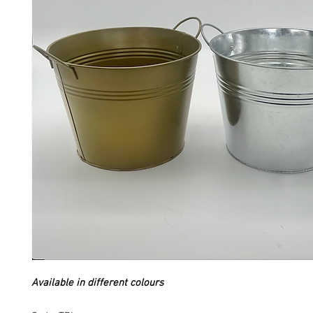
Available in different colours