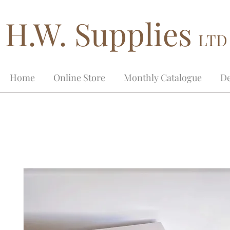
H.W. Supplies
LTD
Home
Online Store
Monthly Catalogue
De