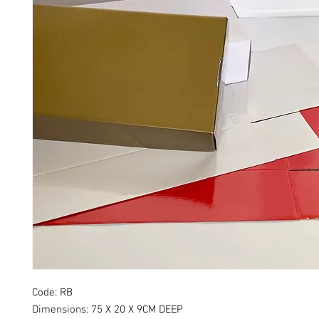
Code: RB
Dimensions: 75 X 20 X 9CM DEEP