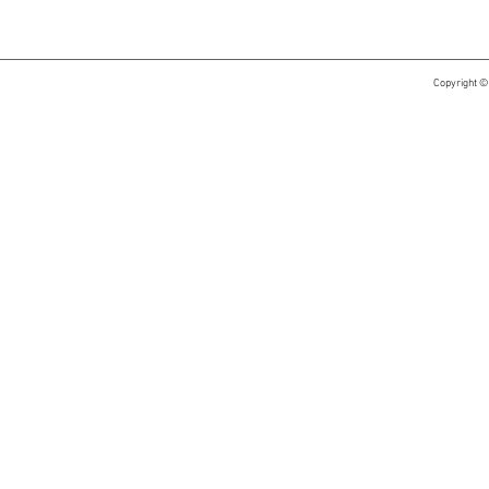
Copyright ©