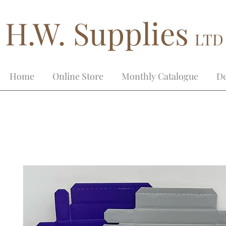
H.W. Supplies
LTD
Home
Online Store
Monthly Catalogue
De