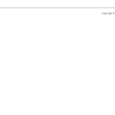
Copyright ©