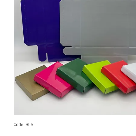
Code: BLS