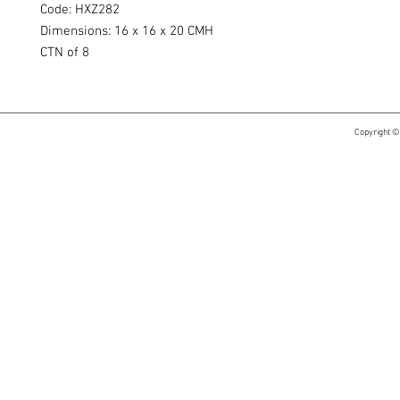
Code: HXZ282
Dimensions: 16 x 16 x 20 CMH
CTN of 8
Copyright ©