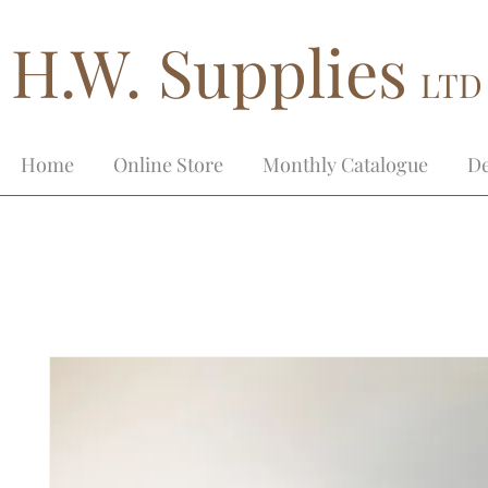
H.W. Supplies
LTD
Home
Online Store
Monthly Catalogue
De