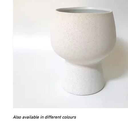
Also available in different colours