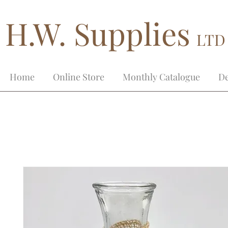
H.W. Supplies
LTD
Home
Online Store
Monthly Catalogue
De