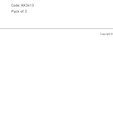
Code: KK3413
Pack of 3
Copyright ©