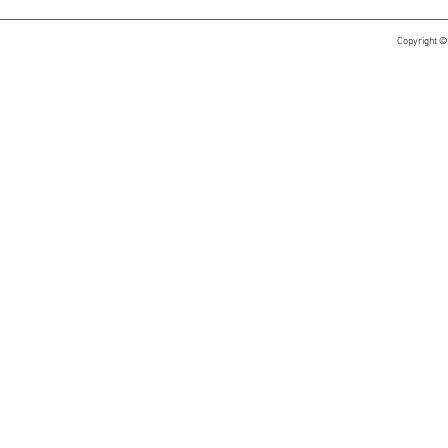
Copyright ©