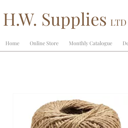
H.W. Supplies
LTD
Home
Online Store
Monthly Catalogue
De