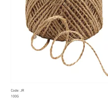
Code: JR
100G