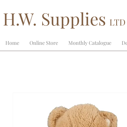
H.W. Supplies
LTD
Home
Online Store
Monthly Catalogue
De