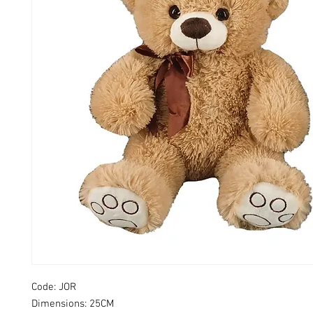
Code: JOR
Dimensions: 25CM