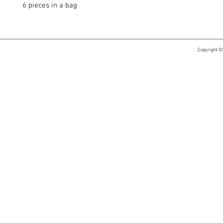
6 pieces in a bag
Copyright ©