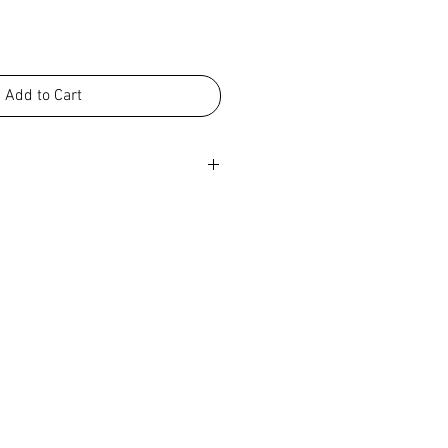
Add to Cart