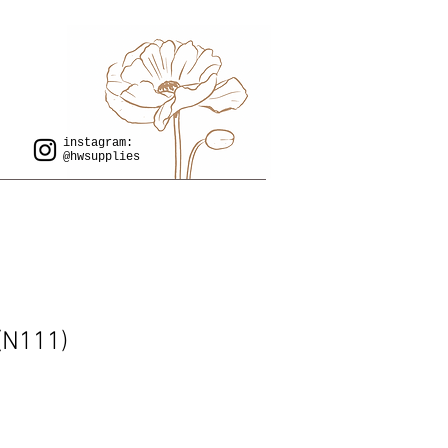
instagram:
@hwsupplies
 (N111)