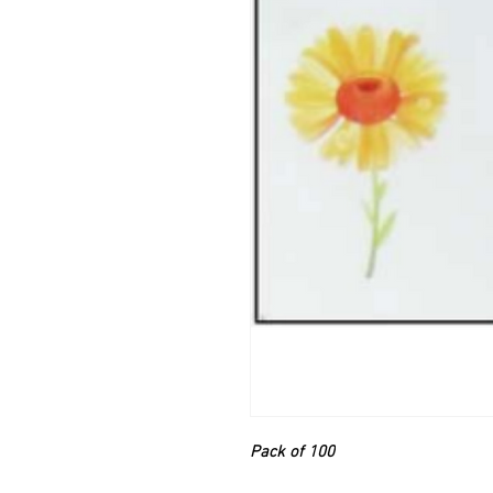
Pack of 100