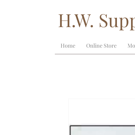
H.W. Supp
Home
Online Store
Mo