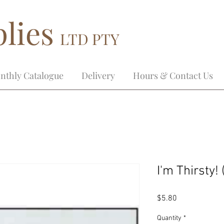
lies
LTD PTY
nthly Catalogue
Delivery
Hours & Contact Us
I'm Thirsty!
Price
$5.80
Quantity
*