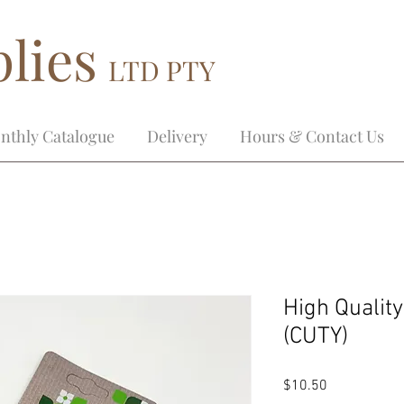
lies
LTD PTY
nthly Catalogue
Delivery
Hours & Contact Us
High Qualit
(CUTY)
Price
$10.50