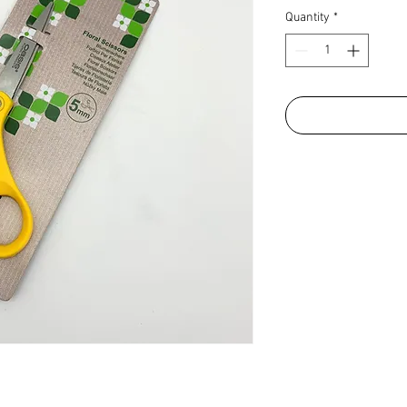
Quantity
*