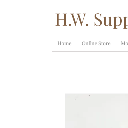
H.W. Supp
Home
Online Store
Mo