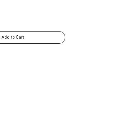
Add to Cart