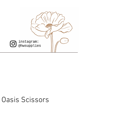
instagram:
@hwsupplies
y Oasis Scissors