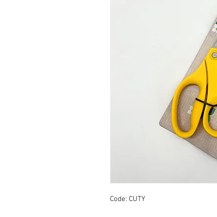
Code: CUTY