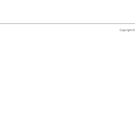
Copyright ©