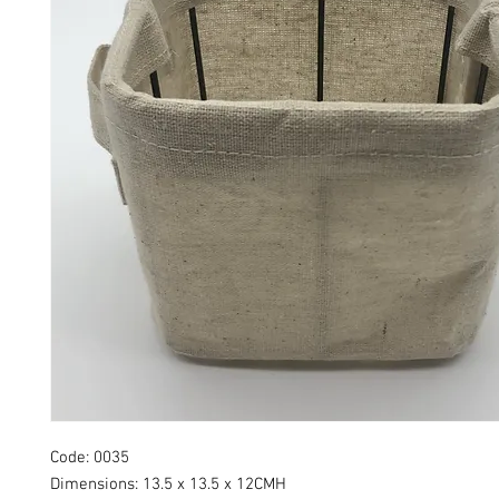
Code: 0035
Dimensions: 13.5 x 13.5 x 12CMH