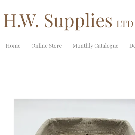
H.W. Supplies
LTD
Home
Online Store
Monthly Catalogue
De