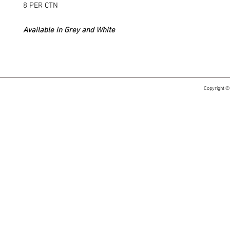
8 PER CTN
Available in Grey and White
Copyright ©