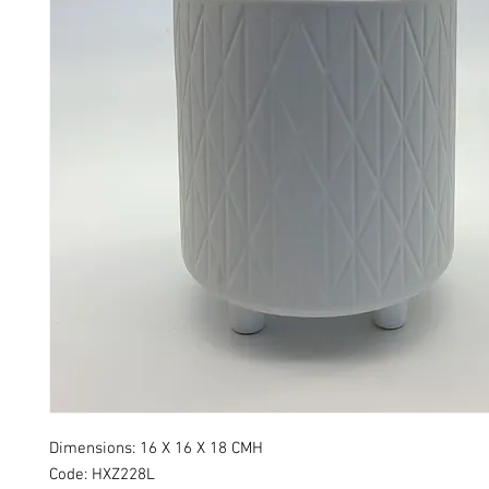
Dimensions: 16 X 16 X 18 CMH
Code: HXZ228L