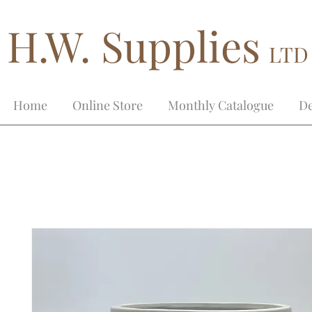
H.W. Supplies
LTD
Home
Online Store
Monthly Catalogue
De