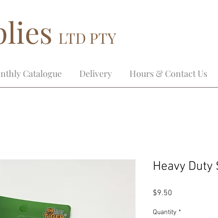
lies
LTD PTY
nthly Catalogue
Delivery
Hours & Contact Us
Heavy Duty 
Price
$9.50
Quantity
*