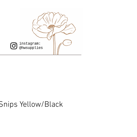
instagram:
@hwsupplies
Snips Yellow/Black