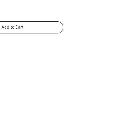
Add to Cart