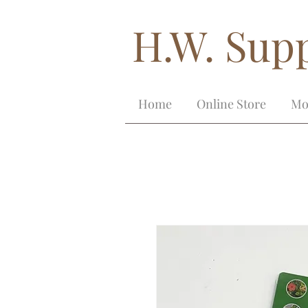
H.W. Supp
Home
Online Store
Mo