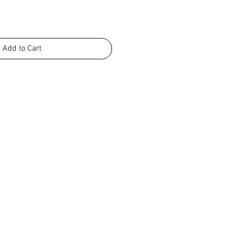
Add to Cart