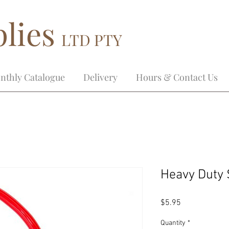
lies
LTD PTY
nthly Catalogue
Delivery
Hours & Contact Us
Heavy Duty
Price
$5.95
Quantity
*