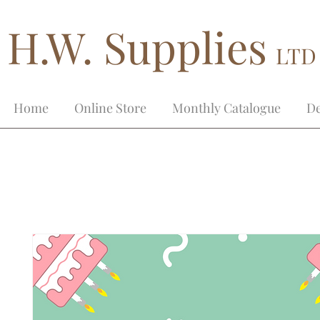
H.W. Supplies
LTD
Home
Online Store
Monthly Catalogue
De