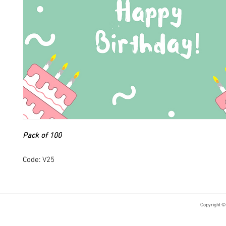
Pack of 100
Code: V25
Copyright ©