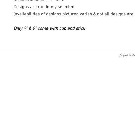
Designs are randomly selected
(availabilities of designs pictured varies & not all designs ar
Only 4" & 9" come with cup and stick
Copyright ©