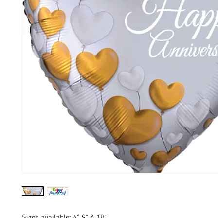
Sizes available: 4", 9" & 18"