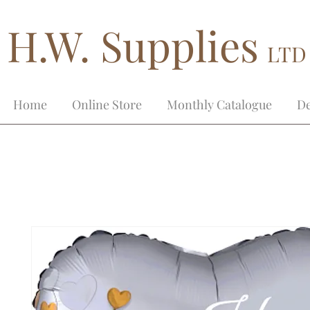
H.W. Supplies
LTD
Home
Online Store
Monthly Catalogue
De