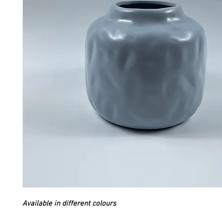
Available in different colours