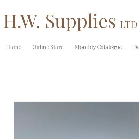
H.W. Supplies
LTD
Home
Online Store
Monthly Catalogue
De