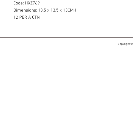
Code: HXZ769
Dimensions: 13.5 x 13.5 x 13CMH
12 PER A CTN
Copyright ©