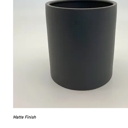
Matte Finish