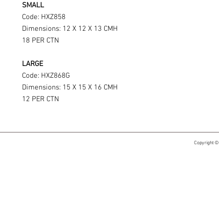
SMALL
Code: HXZ858
Dimensions: 12 X 12 X 13 CMH
18 PER CTN
LARGE
Code: HXZ868G
Dimensions: 15 X 15 X 16 CMH
12 PER CTN
Copyright ©