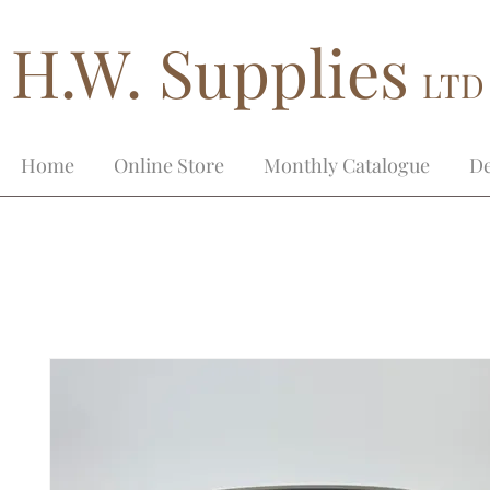
H.W. Supplies
LTD
Home
Online Store
Monthly Catalogue
De