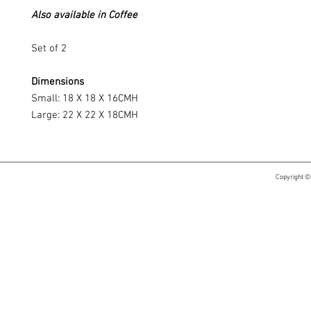
Also available in Coffee
Set of 2
Dimensions
Small: 18 X 18 X 16CMH
Large: 22 X 22 X 18CMH
Copyright ©