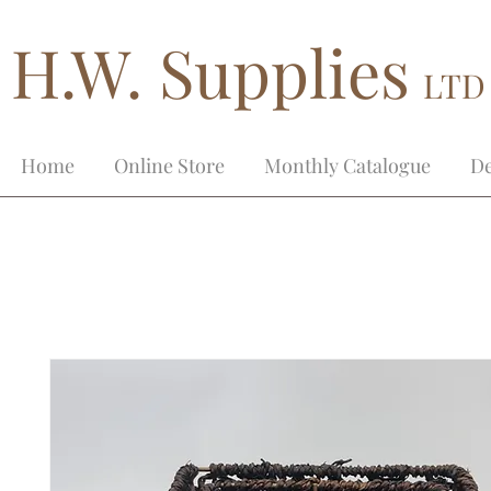
H.W. Supplies
LTD
Home
Online Store
Monthly Catalogue
De