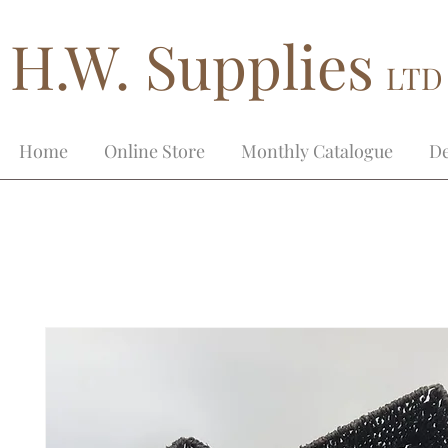
H.W. Supplies
LTD
Home
Online Store
Monthly Catalogue
De