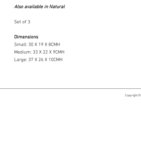
Also available in Natural
Set of 3
Dimensions
Small: 30 X 19 X 8CMH
Medium: 33 X 22 X 9CMH
Large: 37 X 26 X 10CMH
Copyright ©