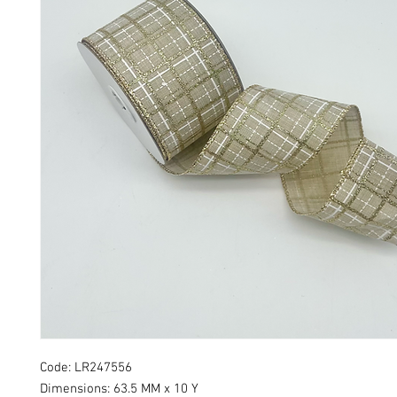
Code: LR247556
Dimensions: 63.5 MM x 10 Y