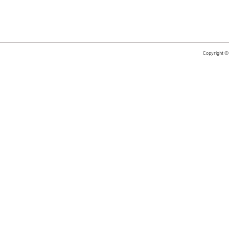
Copyright ©