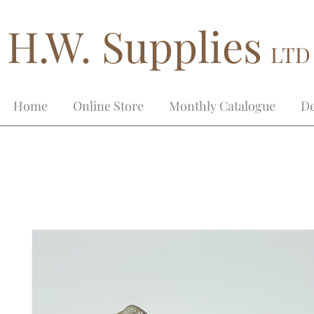
H.W. Supplies
LTD
Home
Online Store
Monthly Catalogue
De