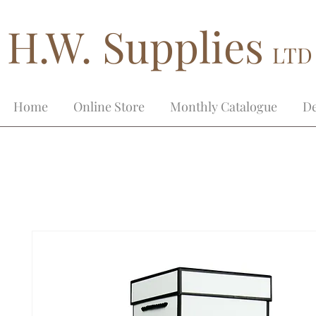
H.W. Supplies
LTD
Home
Online Store
Monthly Catalogue
De