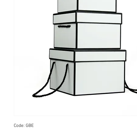
Code: GBE