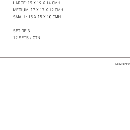
LARGE: 19 X 19 X 14 CMH
MEDIUM: 17 X 17 X 12 CMH
SMALL: 15 X 15 X 10 CMH
SET OF 3
12 SETS / CTN
Copyright ©