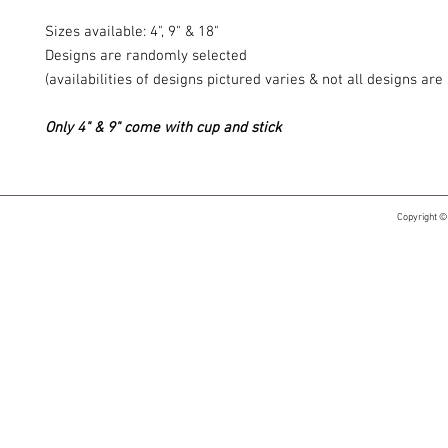
Sizes available: 4", 9" & 18"
Designs are randomly selected
(availabilities of designs pictured varies & not all designs ar
Only 4" & 9" come with cup and stick
Copyright ©