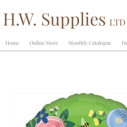
H.W. Supplies
LTD
Home
Online Store
Monthly Catalogue
De