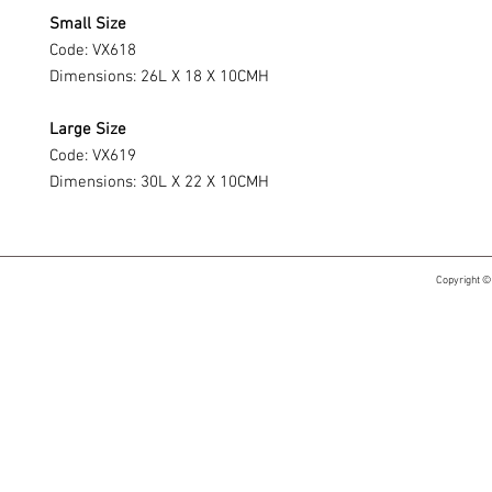
Small Size
Code: VX618
Dimensions: 26L X 18 X 10CMH
Large Size
Code: VX619
Dimensions: 30L X 22 X 10CMH
Copyright ©