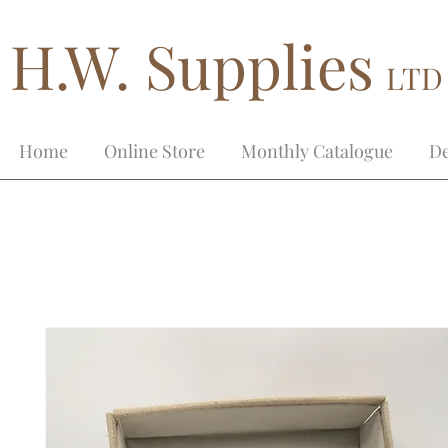
H.W. Supplies
LTD
Home
Online Store
Monthly Catalogue
De