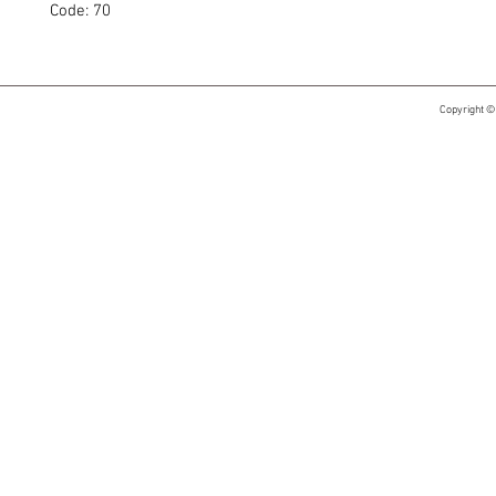
Code: 70
Copyright ©