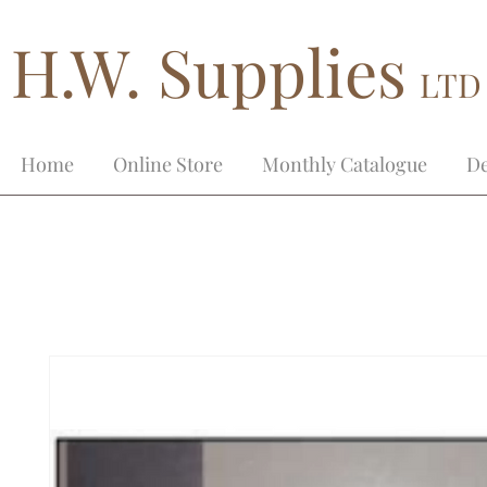
H.W. Supplies
LTD
Home
Online Store
Monthly Catalogue
De