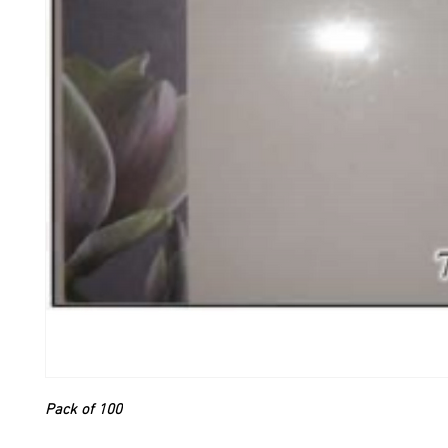
Pack of 100