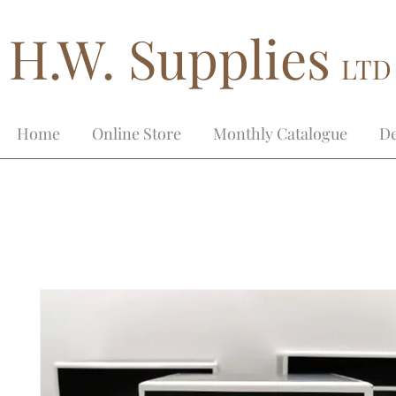
H.W. Supplies
LTD
Home
Online Store
Monthly Catalogue
De