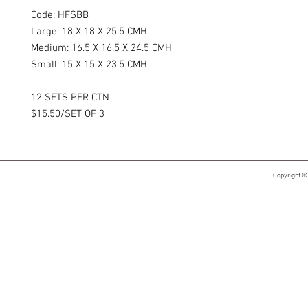
Code: HFSBB​
Large: 18 X 18 X 25.5 CMH
Medium: 16.5 X 16.5 X 24.5 CMH
Small: 15 X 15 X 23.5 CMH​
12 SETS PER CTN
$15.50/SET OF 3
Copyright ©