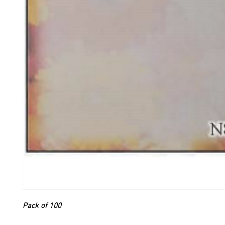
Pack of 100