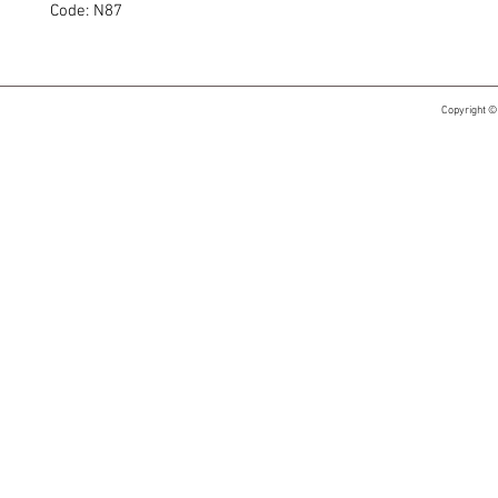
Code: N87
Copyright ©