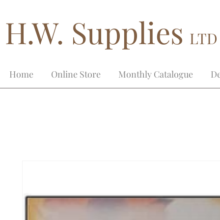
H.W. Supplies
LTD
Home
Online Store
Monthly Catalogue
De