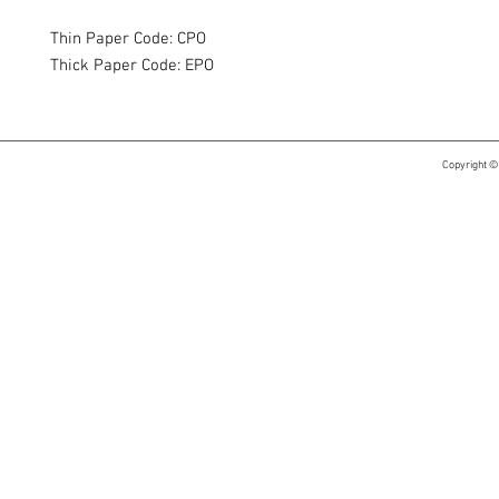
Thin Paper Code: CPO
Thick Paper Code: EPO
Copyright ©