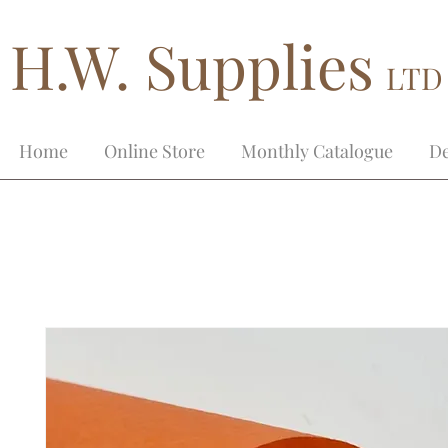
H.W. Supplies
LTD
Home
Online Store
Monthly Catalogue
De