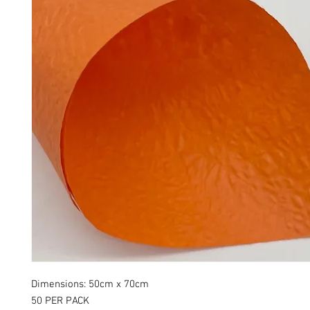
Dimensions: 50cm x 70cm
50 PER PACK