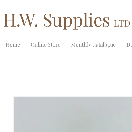
H.W. Supplies
LTD
Home
Online Store
Monthly Catalogue
De