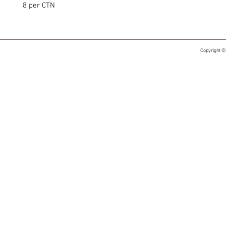
8 per CTN
Copyright ©