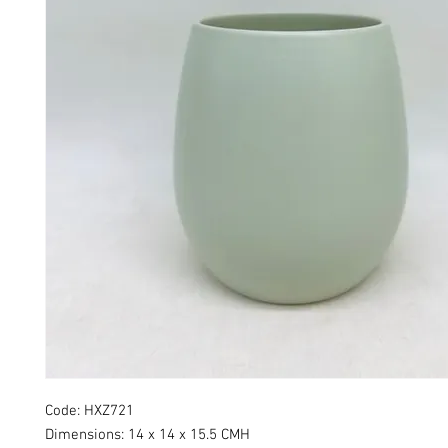
Code: HXZ721
Dimensions: 14 x 14 x 15.5 CMH