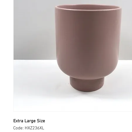
Extra Large Size
Code: HXZ236XL