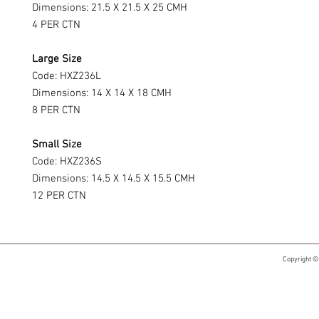
Dimensions: 21.5 X 21.5 X 25 CMH
4 PER CTN
Large Size
Code: HXZ236L
Dimensions: 14 X 14 X 18 CMH
8 PER CTN
Small Size
Code: HXZ236S
Dimensions: 14.5 X 14.5 X 15.5 CMH
12 PER CTN
Copyright ©