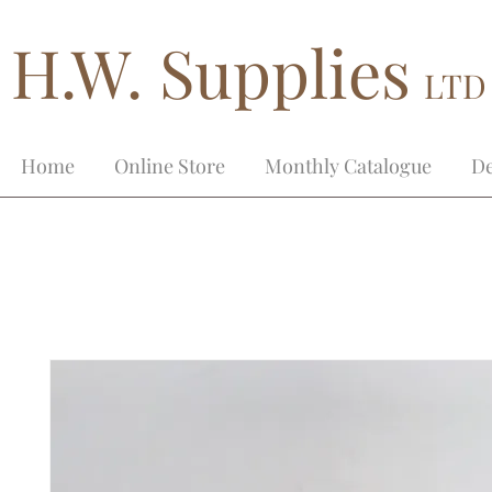
H.W. Supplies
LTD
Home
Online Store
Monthly Catalogue
De