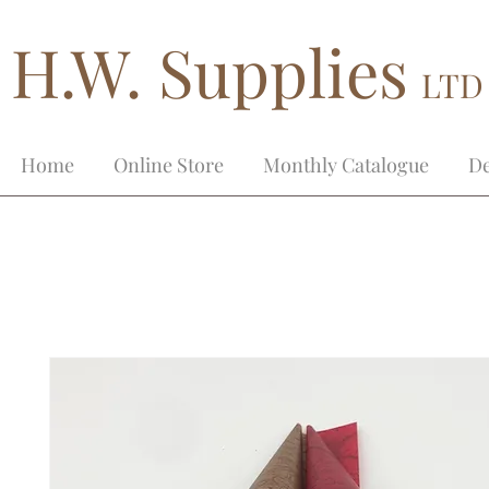
H.W. Supplies
LTD
Home
Online Store
Monthly Catalogue
De