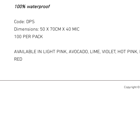
100% waterproof
Code: DPS
Dimensions: 50 X 70CM X 40 MIC
100 PER PACK
AVAILABLE IN LIGHT PINK, AVOCADO, LIME, VIOLET, HOT PINK,
RED
Copyright ©