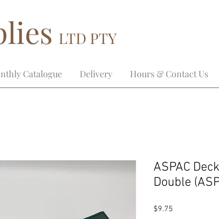
lies
LTD PTY
nthly Catalogue
Delivery
Hours & Contact Us
ASPAC Decko
Double (AS
Price
$9.75