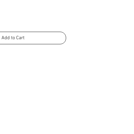
Add to Cart