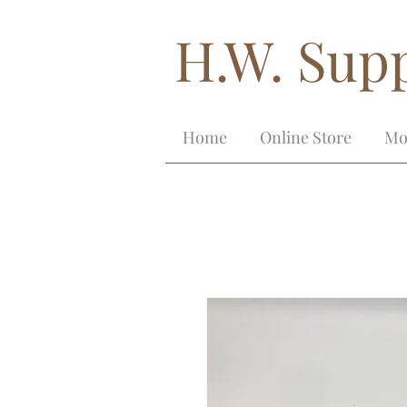
H.W. Supp
Home
Online Store
Mo