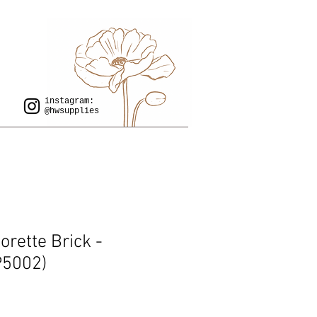
instagram:
@hwsupplies
rette Brick -
P5002)