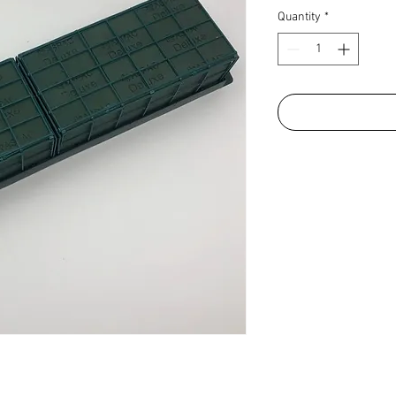
Quantity
*