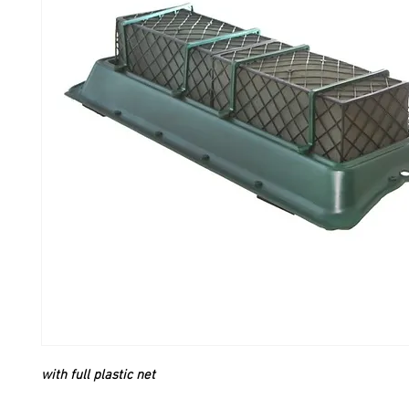
with full plastic net