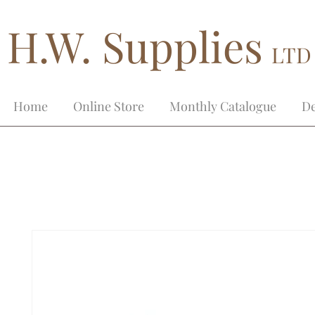
H.W. Supplies
LTD
Home
Online Store
Monthly Catalogue
De