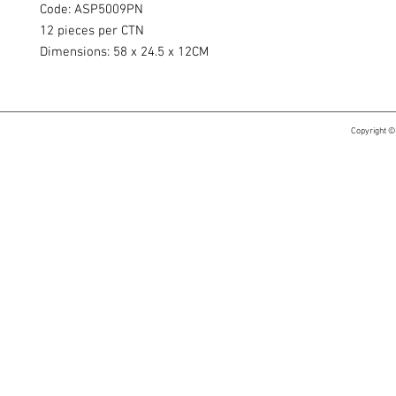
Code: ASP5009PN
12 pieces per CTN
Dimensions: 58 x 24.5 x 12CM
Copyright ©