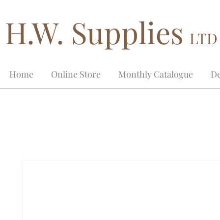
H.W. Supplies
LTD
Home
Online Store
Monthly Catalogue
De