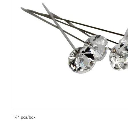
144 pcs/box