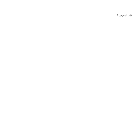
Copyright ©