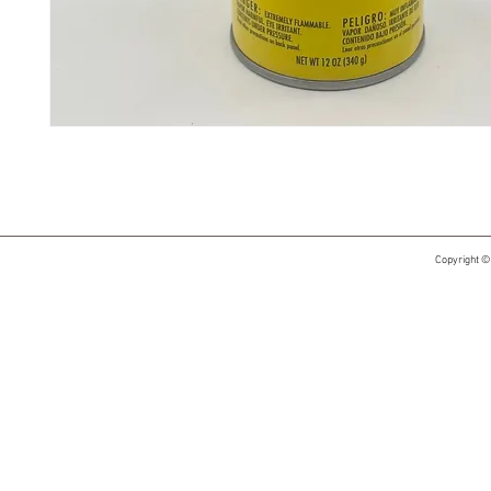
Copyright ©