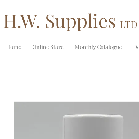
H.W. Supplies
LTD
Home
Online Store
Monthly Catalogue
De