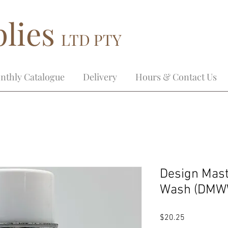
lies
LTD PTY
nthly Catalogue
Delivery
Hours & Contact Us
Design Mast
Wash (DMW
Price
$20.25