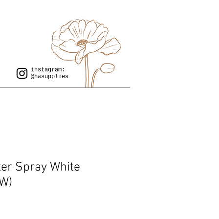
instagram:
@hwsupplies
er Spray White
W)