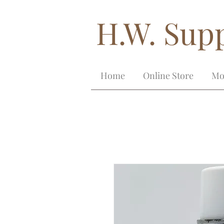
H.W. Supp
Home
Online Store
Mo