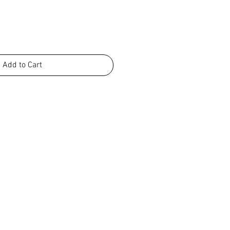
Add to Cart