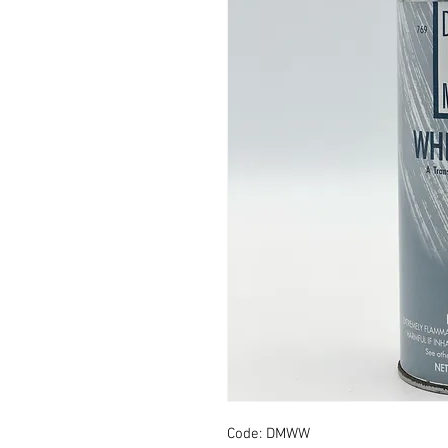
Code: DMWW