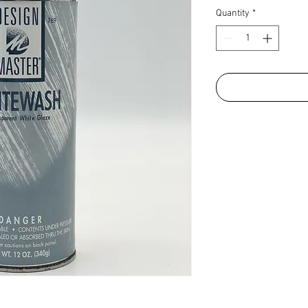
Quantity
*