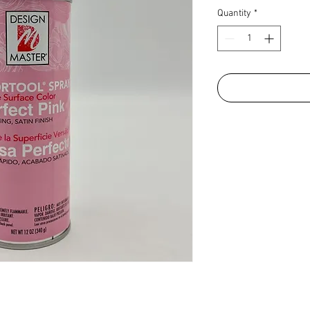
Quantity
*