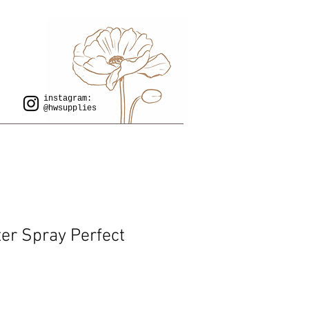
instagram:
@hwsupplies
er Spray Perfect