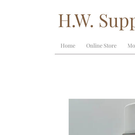
H.W. Supp
Home
Online Store
Mo