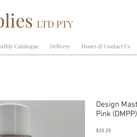
lies
LTD PTY
nthly Catalogue
Delivery
Hours & Contact Us
Design Mast
Pink (DMPP)
Price
$20.25