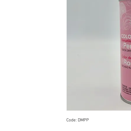
Code: DMPP