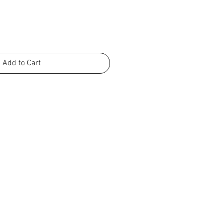
Add to Cart