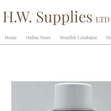
H.W. Supplies
LTD
Home
Online Store
Monthly Catalogue
De