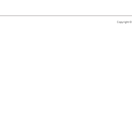
Copyright ©