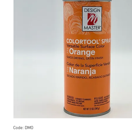
Code: DMO