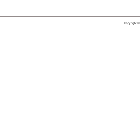
Copyright ©