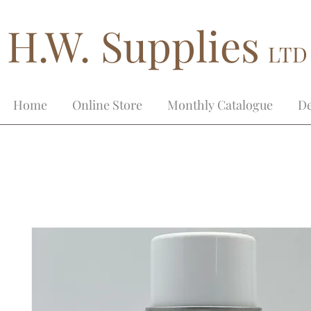
H.W. Supplies
LTD
Home
Online Store
Monthly Catalogue
De