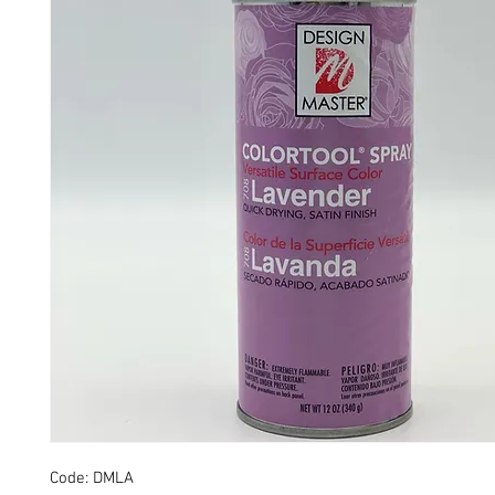
Code: DMLA