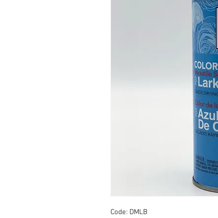
Code: DMLB