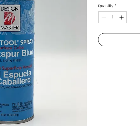
Quantity
*