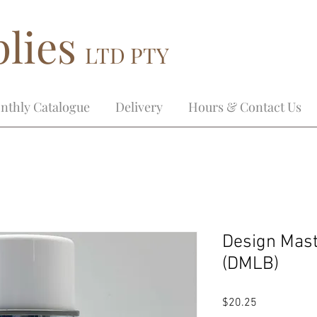
lies
LTD PTY
nthly Catalogue
Delivery
Hours & Contact Us
Design Mast
(DMLB)
Price
$20.25