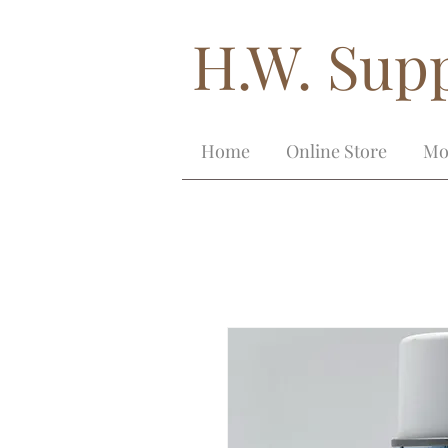
H.W. Supp
Home
Online Store
Mo