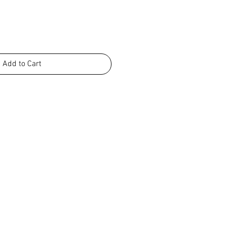
Add to Cart