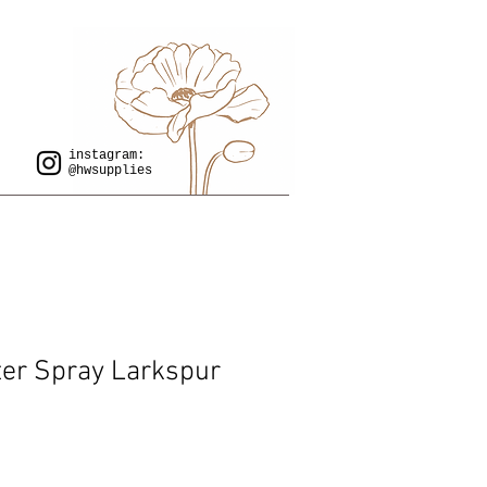
instagram:
@hwsupplies
er Spray Larkspur