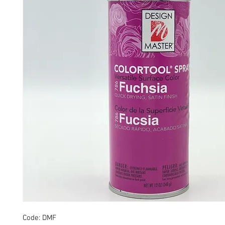
Code: DMF