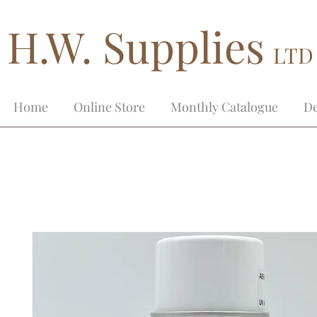
H.W. Supplies
LTD
Home
Online Store
Monthly Catalogue
De