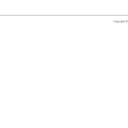
Copyright ©