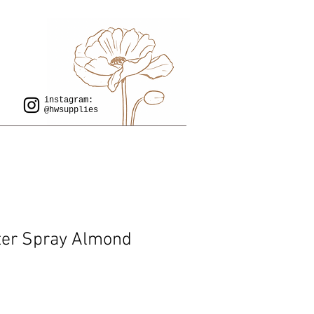
instagram:
@hwsupplies
ter Spray Almond