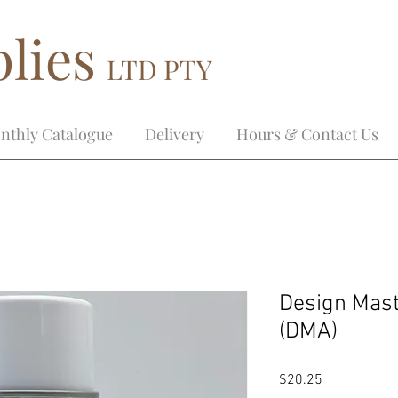
lies
LTD PTY
nthly Catalogue
Delivery
Hours & Contact Us
Design Mas
(DMA)
Price
$20.25