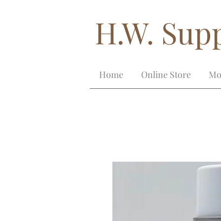
H.W. Supp
Home
Online Store
Mo