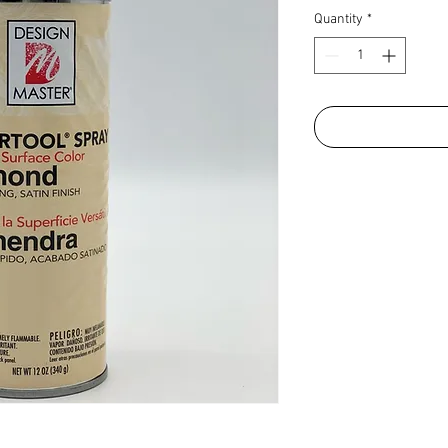
Quantity
*