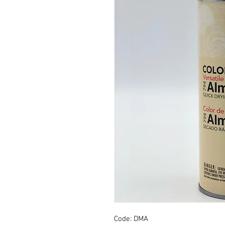
Code: DMA