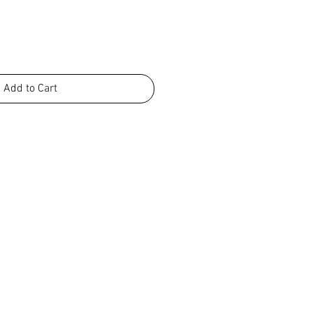
Add to Cart